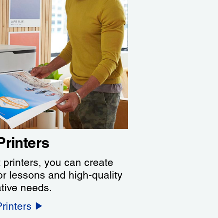
Printers
 printers, you can create
or lessons and high-quality
ative needs.
rinters