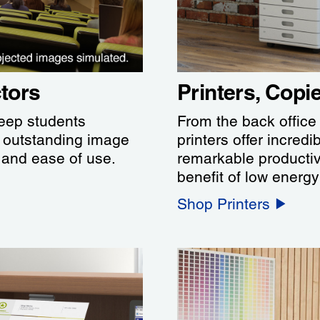
tors
Printers, Cop
keep students
From the back office
h outstanding image
printers offer incredi
s and ease of use.
remarkable productiv
benefit of low energ
Shop Printers