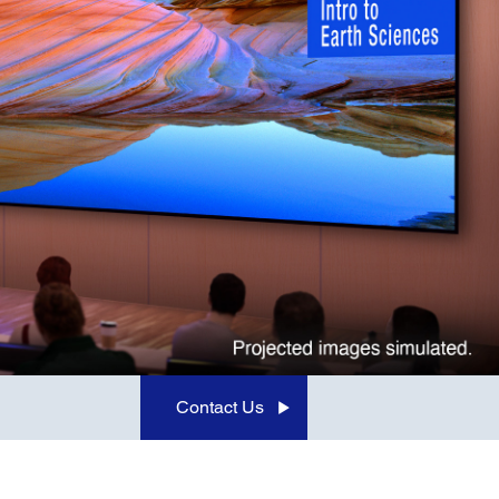
Contact Us