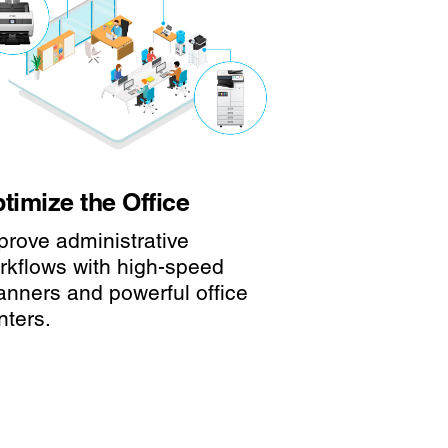
timize the Office
prove administrative
rkflows with high-speed
anners and powerful office
nters.