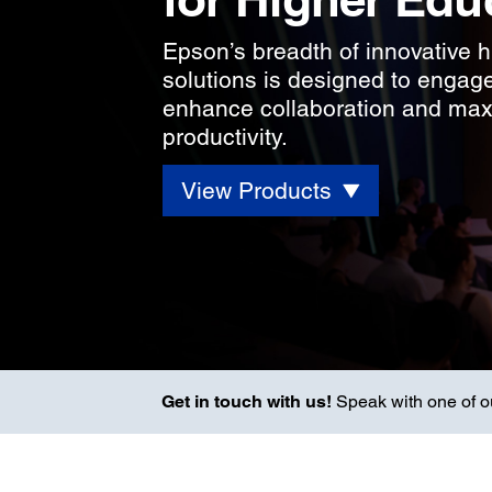
Epson’s breadth of innovative 
solutions is designed to engag
enhance collaboration and ma
productivity.
View Products
Get in touch with us!
Speak with one of our