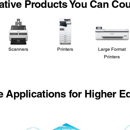
ative Products You Can Co
Scanners
Printers
Large Format
Printers
le Applications for Higher E