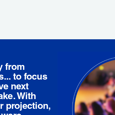
y from
... to focus
ve next
ake. With
r projection,