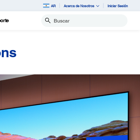
AR
Acerca de Nosotros
Iniciar Sesión
orte
Buscar
ons