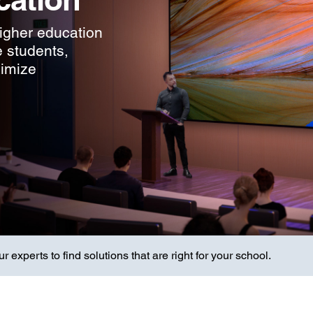
higher education
e students,
ximize
 experts to find solutions that are right for your school.