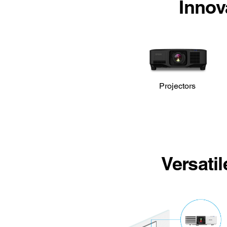
Innov
Projectors
Versati