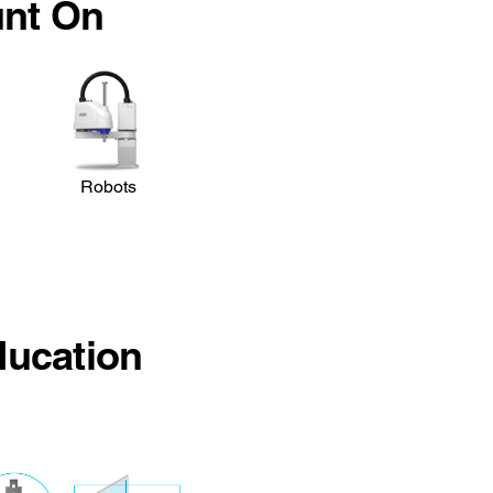
unt On
Robots
ducation