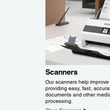
Scanners
Our scanners help improve 
providing easy, fast, accur
documents and other media 
processing.