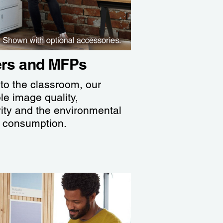
iers and MFPs
 to the classroom, our
ble image quality,
ity and the environmental
y consumption.