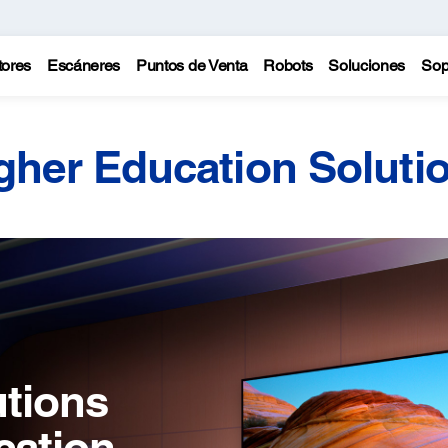
tores
Escáneres
Puntos de Venta
Robots
Soluciones
Sop
gher Education Soluti
utions
cation