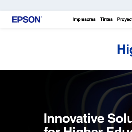
Impresoras
Tintas
Proyec
Hi
Innovative Sol
for Higher Edu