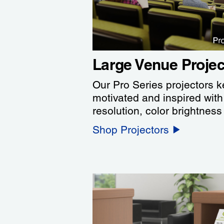
Large Venue Projec
Our Pro Series projectors 
motivated and inspired wit
resolution, color brightnes
Shop Projectors