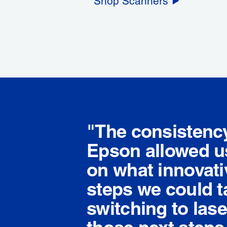
Shop Scanners
"The consistenc
Epson allowed us
on what innovati
steps we could t
switching to lase