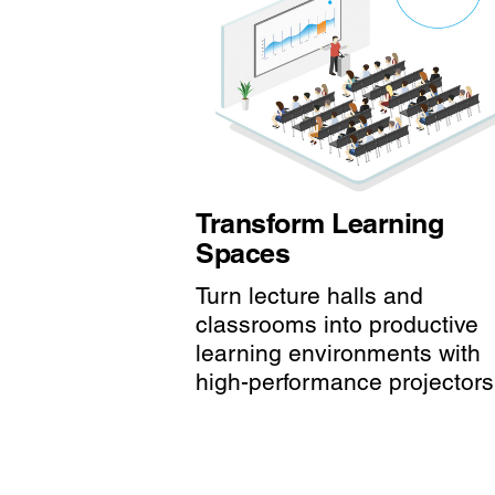
Transform Learning
Spaces
Turn lecture halls and
classrooms into productive
learning environments with
high-performance projectors