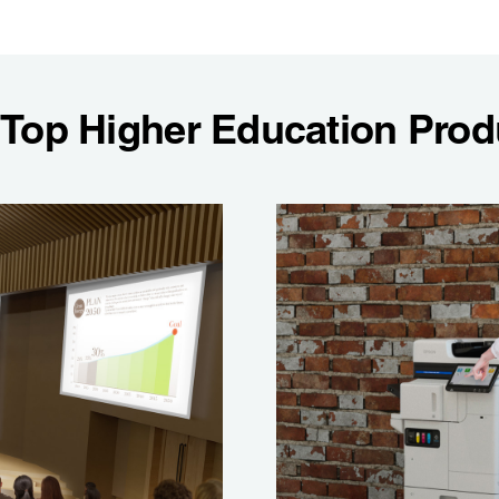
 Top Higher Education Prod