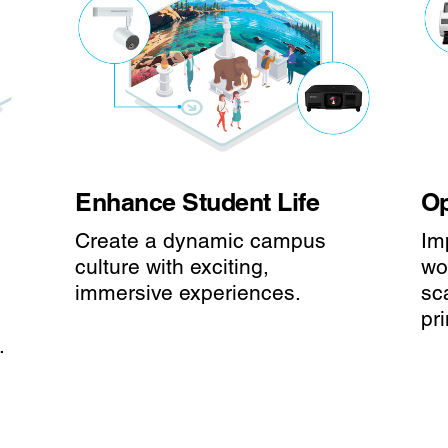
Enhance Student Life
Op
Create a dynamic campus
Im
culture with exciting,
wo
immersive experiences.
sc
pri
.