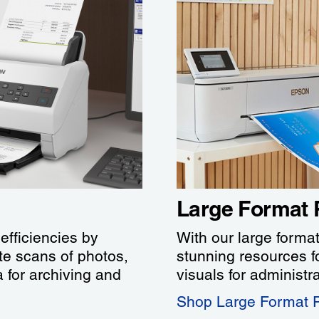
Large Format 
efficiencies by
With our large format
ate scans of photos,
stunning resources f
for archiving and
visuals for administr
Shop Large Format P