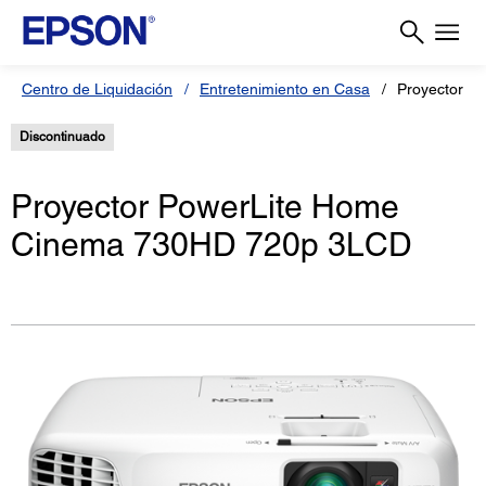
Centro de Liquidación
Entretenimiento en Casa
Proyector P
Discontinuado
Proyector PowerLite Home
Cinema 730HD 720p 3LCD