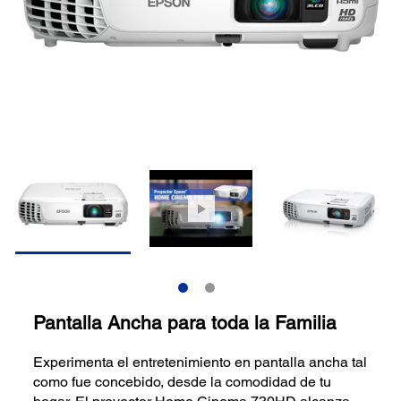
Pantalla Ancha para toda la Familia
Experimenta el entretenimiento en pantalla ancha tal
como fue concebido, desde la comodidad de tu