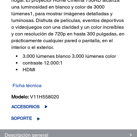
hogar. El proyector Home Cinema 730HD alcanza
una luminosidad en blanco y color de 3000
lúmenes1, para mostrar imágenes detalladas y
luminosas. Disfruta de películas, eventos deportivos
o videojuegos con una claridad y un color increíbles
y con resolución de 720p en hasta 300 pulgadas, en
prácticamente cualquier pared o pantalla, en el
interior o el exterior.
3.000 lúmenes blanco 3.000 lúmenes color
contraste 12.000:1
HDMI
Ficha técnica
Modelo:
V11H558020
ACCESORIOS
SOPORTE
Descripción general