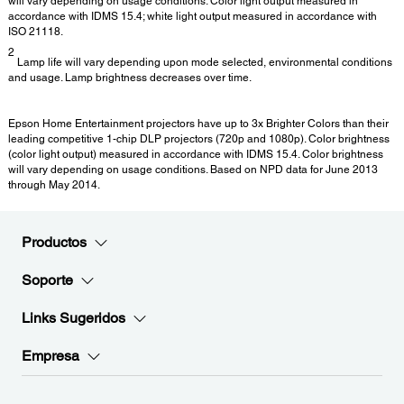
will vary depending on usage conditions. Color light output measured in
accordance with IDMS 15.4; white light output measured in accordance with
ISO 21118.
2
Lamp life will vary depending upon mode selected, environmental conditions
and usage. Lamp brightness decreases over time.
Epson Home Entertainment projectors have up to 3x Brighter Colors than their
leading competitive 1-chip DLP projectors (720p and 1080p). Color brightness
(color light output) measured in accordance with IDMS 15.4. Color brightness
will vary depending on usage conditions. Based on NPD data for June 2013
through May 2014.
Productos
Soporte
Links Sugeridos
Empresa