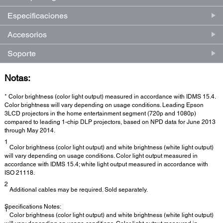
Especificaciones
Accesorios
Soporte
Notas:
* Color brightness (color light output) measured in accordance with IDMS 15.4.
Color brightness will vary depending on usage conditions. Leading Epson
3LCD projectors in the home entertainment segment (720p and 1080p)
compared to leading 1-chip DLP projectors, based on NPD data for June 2013
through May 2014.
1
Color brightness (color light output) and white brightness (white light output)
will vary depending on usage conditions. Color light output measured in
accordance with IDMS 15.4; white light output measured in accordance with
ISO 21118.
2
Additional cables may be required. Sold separately.
Specifications Notes:
1
Color brightness (color light output) and white brightness (white light output)